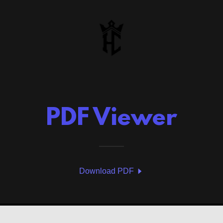
PDF Viewer
Download PDF