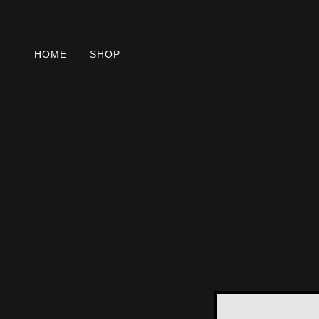
HOME
SHOP