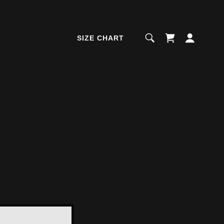
SIZE CHART