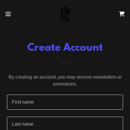
Create Account
By creating an account, you may receive newsletters or
promotions.