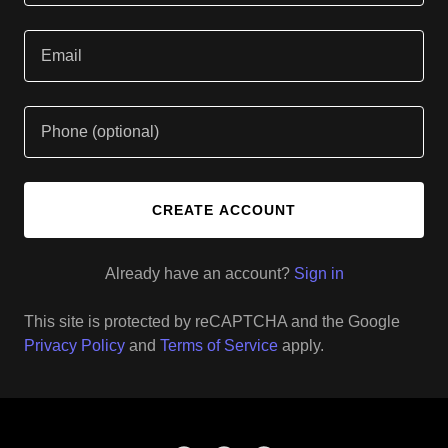
CREATE ACCOUNT
Already have an account?
Sign in
This site is protected by reCAPTCHA and the Google
Privacy Policy
and
Terms of Service
apply.